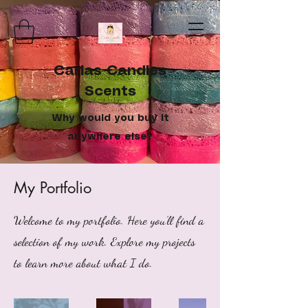
Carlas Candles
Scents
Why would you buy it
anywhere else?
My Portfolio
Welcome to my portfolio. Here you’ll find a
selection of my work. Explore my projects
to learn more about what I do.