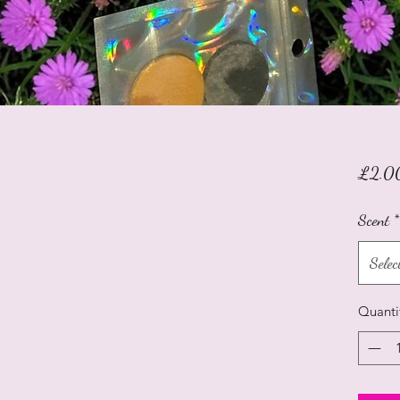
£2.0
Scent
*
Selec
Quanti