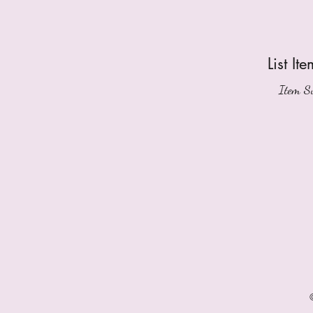
List Ite
Item Su