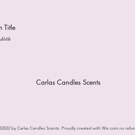
m Title
btitle
Carlas Candles Scents
©2022 by Carlas Candles Scents. Proudly created with Wix.com no refu