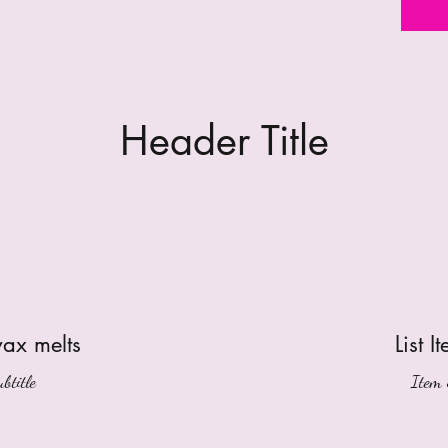
Header Title
wax melts
List I
btitle
Item 