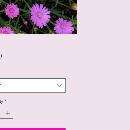
Price
0
t
ty
*