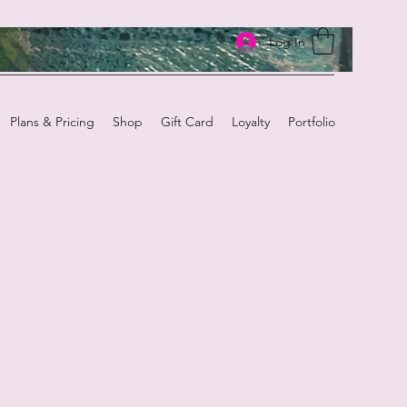
Log In
Plans & Pricing
Shop
Gift Card
Loyalty
Portfolio