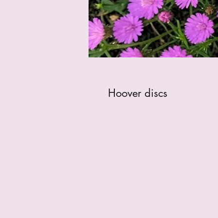
Hoover discs