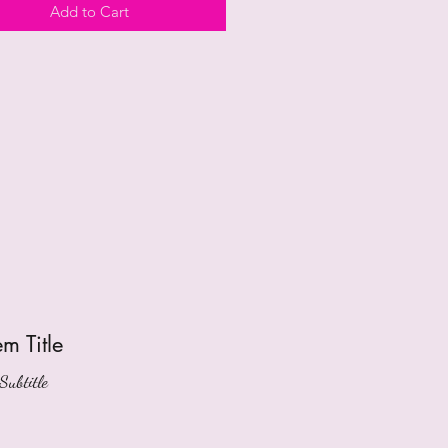
Add to Cart
tem Title
Subtitle