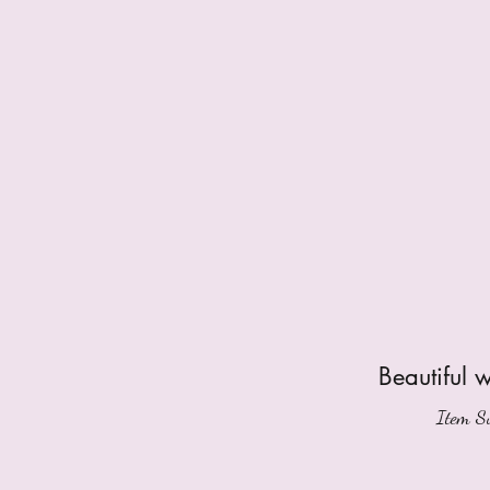
Beautiful 
Item Su