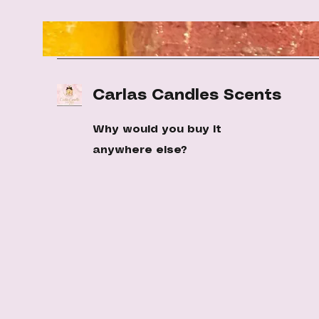
Carlas Candles Scents
Why would you buy it
anywhere else?