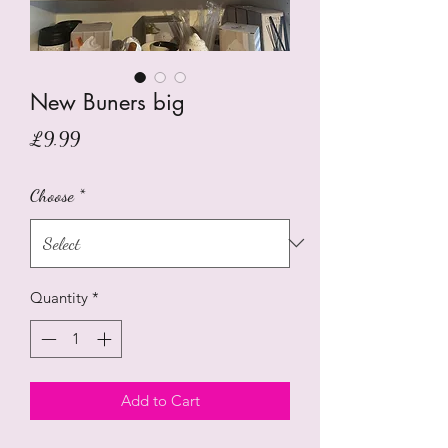
New Buners big
Price
£9.99
Choose
*
Quantity
*
Add to Cart