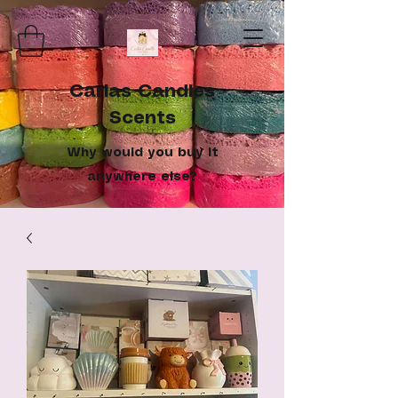
Carlas Candles
Scents
Why would you buy it
anywhere else?