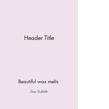
Header Title
Beautiful wax melts
Item Subtitle