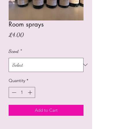
Room sprays
Price
£4.00
Scent
*
Quantity
*
Add to Cart