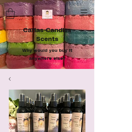
Carlas Candles
Scents
Why would you buy it
anywhere else?