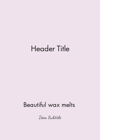
Header Title
Beautiful wax melts
Item Subtitle